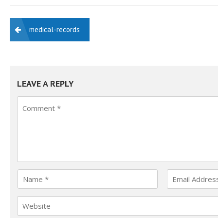
POST
medical-records
NAVIGATION
LEAVE A REPLY