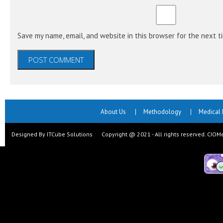
Save my name, email, and website in this browser for the next 
About Us
Methodology
Medical
Designed By ITCube Solutions Copyright @ 2021 - All rights reserved. CIO