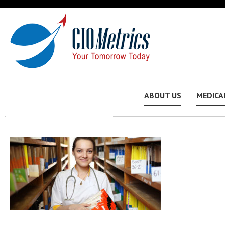
ABOUT US
MEDICA